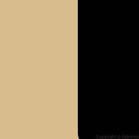
Copyright ©
Astron