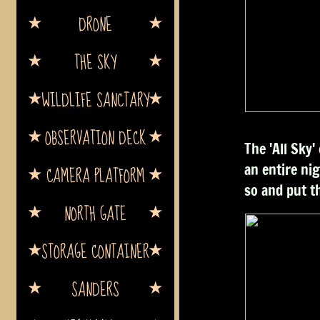
DRONE
THE SKY
WILDLIFE SANCTARY
OBSERVATION DECK
The 'All Sky
an entire nig
CAMERA PLATFORM
so and put t
NORTH GATE
STORAGE CONTAINER
SANDERS