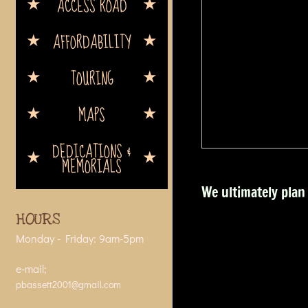
ACCESS ROAD
AFFORDABILITY
TOURING
MAPS
DEDICATIONS &
MEMORIALS
We ultimately plan 
HOURS
Monday - Friday: 9am-5pm
e-mail;
pbassett2001@gmail.com