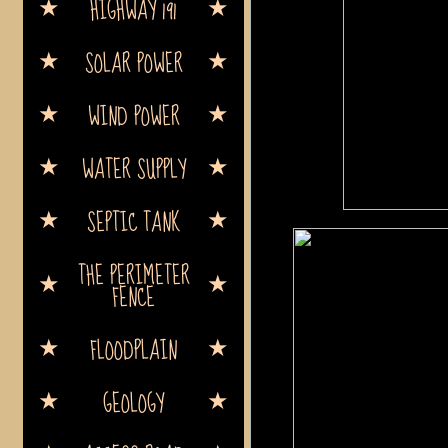
HIGHWAY 191
SOLAR POWER
WIND POWER
WATER SUPPLY
SEPTIC TANK
THE PERIMETER
FENCE
FLOODPLAIN
GEOLOGY