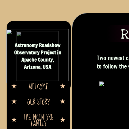
R
Astronomy Roadshow
Observatory Project in
Two newest ca
Apache County,
to follow the
Arizona, USA
WELCOME
OUR STORY
THE MCINTYRE
FAMILY